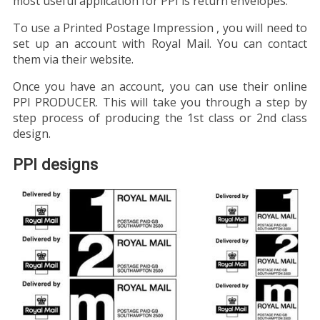
most useful application for PPI is return envelopes.
To use a Printed Postage Impression , you will need to
set up an account with Royal Mail. You can contact
them via their website.
Once you have an account, you can use their online
PPI PRODUCER. This will take you through a step by
step process of producing the 1st class or 2nd class
design.
PPI designs