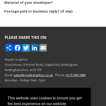
Material of your envelopes?
Postage paid or business reply? (if any)
PLEASE SHARE THIS ON:
Share
Facebook
Twitter
LinkedIn
Email
Royale Graphics
Vista House, 9 Archer Road,
Stapleford, Nottingham,
Nottinghamshire,
NG9 7EP
Email:
sales@royalegraphics.co.uk
Phone:
0115 949 1880
Mondays - Fridays 9am - 5pm
©Royale Graphics 2024
This website uses cookies to ensure you get
the best experience on our website.