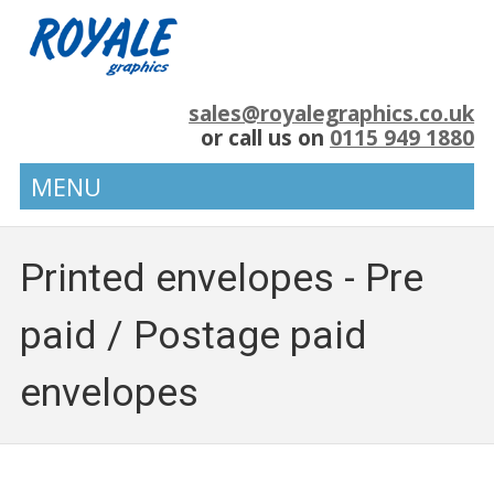
sales@royalegraphics.co.uk
or call us on
0115 949 1880
MENU
Printed envelopes - Pre
paid / Postage paid
envelopes