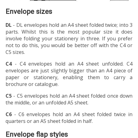
Envelope sizes
DL
- DL envelopes hold an A4 sheet folded twice; into 3
parts. Whilst this is the most popular size it does
involve folding your stationery in three. If you prefer
not to do this, you would be better off with the C4 or
C5 sizes.
C4
- C4 envelopes hold an A4 sheet unfolded. C4
envelopes are just slightly bigger than an A4 piece of
paper or stationery, enabling them to carry a
brochure or catalogue.
C5
- C5 envelopes hold an A4 sheet folded once down
the middle, or an unfolded A5 sheet.
C6
- C6 envelopes hold an A4 sheet folded twice in
quarters or an A5 sheet folded in half.
Envelope flap styles