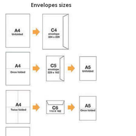
Envelopes sizes