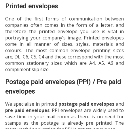
Printed envelopes
One of the first forms of communication between
companies often comes in the form of a letter, and
therefore the printed envelope you use is vital in
portraying your company's image. Printed envelopes
come in all manner of sizes, styles, materials and
colours. The most common envelope printing sizes
are; DL, C6, C5, C4 and these correspond with the most
common stationery sizes which are A4, A5, A6 and
compliment slip size.
Postage paid envelopes (PPI) / Pre paid
envelopes
We specialise in printed
postage paid envelopes
and
pre paid envelopes
. PPI envelopes are widely used to
save time in your mail room as there is no need for
stamps as the postage is already pre printed. The