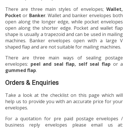
There are three main styles of envelopes;
Wallet,
Pocket
or
Banker
. Wallet and banker envelopes both
open along the longer edge, while pocket envelopes
open along the shorter edge. Pocket and wallet flap
shape is usually a trapezoid and can be used in mailing
machines. Banker envelopes open with a large V
shaped flap and are not suitable for mailing machines.
There are three main ways of sealing postage
envelopes:
peel and seal flap, self seal flap
or a
gummed flap
.
Orders & Enquiries
Take a look at the checklist on this page which will
help us to provide you with an accurate price for your
envelopes.
For a quotation for pre paid postage envelopes /
business reply envelopes please email us at: