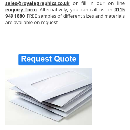
sales@royalegraphics.co.uk
or fill in our on line
enquiry form
. Alternatively, you can call us on
0115
949 1880
. FREE samples of different sizes and materials
are available on request.