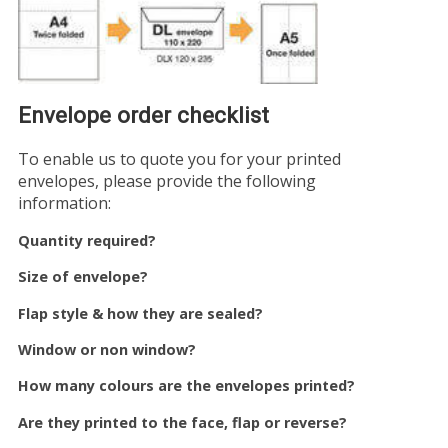
Envelope order checklist
To enable us to quote you for your printed
envelopes, please provide the following
information:
Quantity required?
Size of envelope?
Flap style & how they are sealed?
Window or non window?
How many colours are the envelopes printed?
Are they printed to the face, flap or reverse?